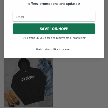
offers, promotions and updates!
SAVE 10% NOW!
By signing up, you agree to receive email marketing
I ❤️ ON Hoodie
Ottawa Square Hoodie
Nah, I don't like to save...
Regular
$59.99 CAD
Regular
$59.99 CAD
price
price