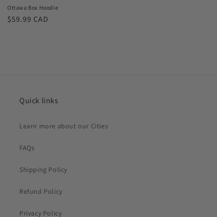
Ottawa Box Hoodie
Regular
$59.99 CAD
price
Quick links
Learn more about our Cities
FAQs
Shipping Policy
Refund Policy
Privacy Policy