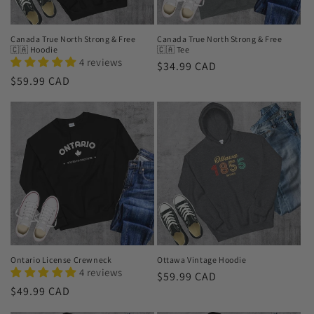
o
n
Canada True North Strong & Free
Canada True North Strong & Free
🇨🇦 Hoodie
🇨🇦 Tee
:
4 reviews
Regular
$34.99 CAD
Regular
$59.99 CAD
price
price
Ontario License Crewneck
Ottawa Vintage Hoodie
4 reviews
Regular
$59.99 CAD
Regular
$49.99 CAD
price
price