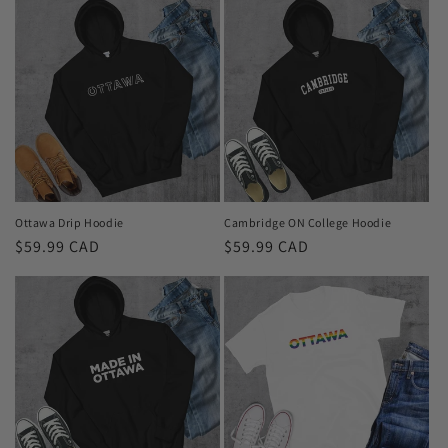
Ottawa Drip Hoodie
Cambridge ON College Hoodie
Regular
$59.99 CAD
Regular
$59.99 CAD
price
price