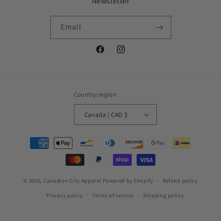
Newsletter
Email
Facebook
Instagram
Country/region
Canada | CAD $
Payment
methods
© 2026,
Canadian City Apparel
Powered by Shopify
Refund policy
Privacy policy
Terms of service
Shipping policy