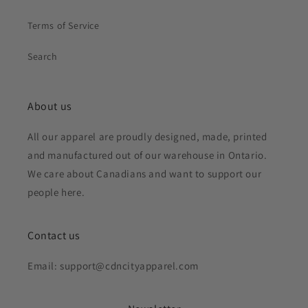
Terms of Service
Search
About us
All our apparel are proudly designed, made, printed
and manufactured out of our warehouse in Ontario.
We care about Canadians and want to support our
people here.
Contact us
Email: support@cdncityapparel.com