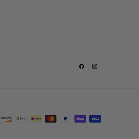
Facebook
Instagram