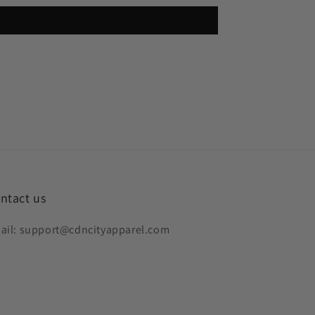
ntact us
ail: support@cdncityapparel.com