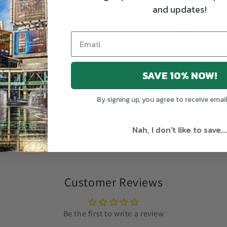
and updates!
Length
28
(inches)
Width
18
(inches)
SAVE 10% NOW!
By signing up, you agree to receive emai
Share
Nah, I don't like to save...
Customer Reviews
Be the first to write a review