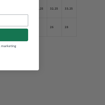
29.25
30.25
31.25
32.25
33.25
20
22
24
26
28
l marketing