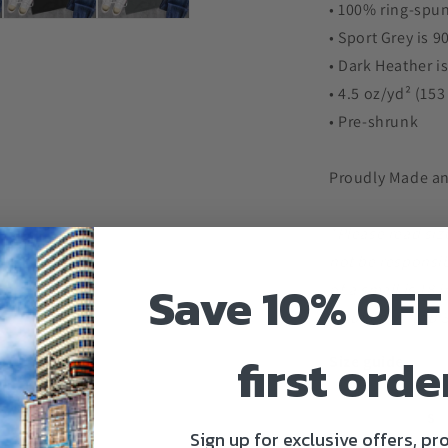
• 100% ring-spun
• Sport Grey is 
• Dark Heather i
• 4.5 oz/yd² (15
• Pre-shrunk
Proudly Made an
*Please read siz
not be responsib
Save 10% OFF
of a small is 18
would give you 3
first orde
Size guide
S
Sign up for exclusive offers, p