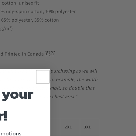
 cotton, unisex fit
90% ring-spun cotton, 10% polyester
s 65% polyester, 35% cotton
3 g/m²)
d Printed in Canada 🇨🇦
e chart carefully before purchasing as we will
le for any mis-sizing. For example, the width
 your
 inches from armpit to armpit, so double that
6 inches of room in the chest area.*
r!
M
L
XL
2XL
3XL
romotions