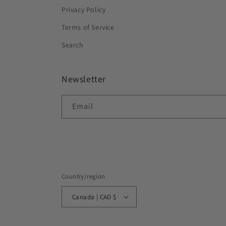
Privacy Policy
Terms of Service
Search
Newsletter
Email
Country/region
Canada | CAD $