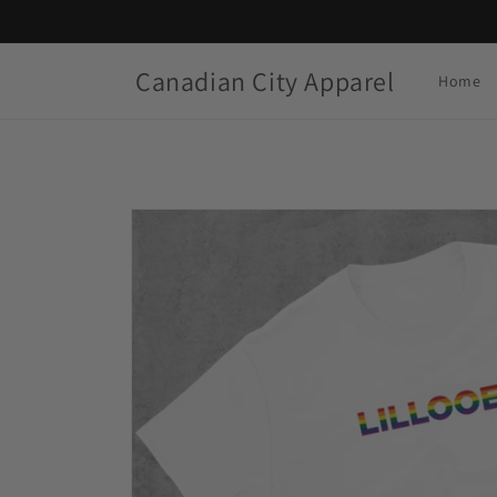
Skip to
content
Canadian City Apparel
Home
Skip to
product
information