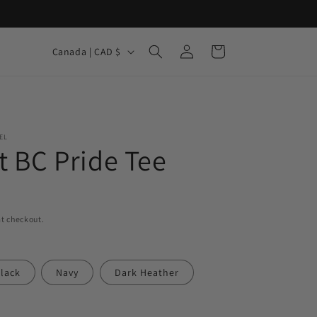
Log
C
Cart
Canada | CAD $
in
o
u
n
t
EL
t BC Pride Tee
r
y
/
r
t checkout.
e
g
lack
Navy
Dark Heather
i
o