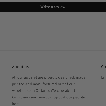
Write a review
About us
Co
All our apparel are proudly designed, made,
Em
printed and manufactured out of our
warehouse in Ontario. We care about
Canadians and want to support our people
here.