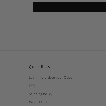
Quick links
Learn more about our Cities
FAQs
Shipping Policy
Refund Policy