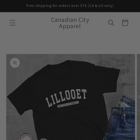
Skip to
Free shipping for orders over $75 (CA & US only)
content
Canadian City
Cart
Apparel
Skip to
product
information