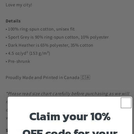
Love my city!
Details
• 100% ring-spun cotton, unisex fit
• Sport Grey is 90% ring-spun cotton, 10% polyester
• Dark Heather is 65% polyester, 35% cotton
• 4.5 oz/yd² (153 g/m²)
• Pre-shrunk
Proudly Made and Printed in Canada 🇨🇦
*Please read size chart carefully before purchasing as we will
not be responsible for any mis-sizing. For example, the width
of a small is 18 inches from armpit to armpit, so double that
Claim your 10%
would give you 36 inches of room in the chest area.*
OFF code for your
Size guide