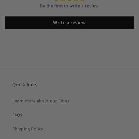
Be the first to write a review
Write a review
Quick links
Learn more about our Cities
FAQs
Shipping Policy