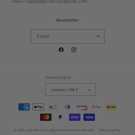
Email: support@cdncityapparel.com
Newsletter
Email
Facebook
Instagram
Country/region
Canada | CAD $
Payment
methods
© 2026,
Canadian City Apparel
Powered by Shopify
Refund policy