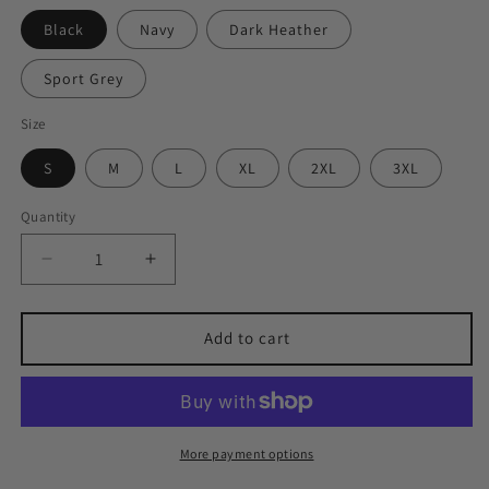
Black
Navy
Dark Heather
Sport Grey
Size
S
M
L
XL
2XL
3XL
Quantity
Quantity
Decrease
Increase
quantity
quantity
for
for
Lillooet
Lillooet
Add to cart
College
College
Tee
Tee
More payment options