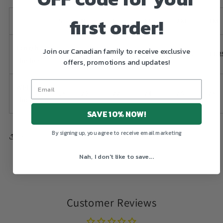
first order!
S
M
L
XL
2XL
3XL
Length
Join our Canadian family to receive exclusive
28
29.25
30.25
31.25
32.25
33.2
(inches)
offers, promotions and updates!
Width
18
20
22
24
26
28
(inches)
SAVE 10% NOW!
By signing up, you agree to receive email marketing
Share
Nah, I don't like to save...
Customer Reviews