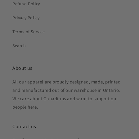
Refund Policy
Privacy Policy
Terms of Service
Search
About us
All our apparel are proudly designed, made, printed
and manufactured out of our warehouse in Ontario.
We care about Canadians and want to support our
people here.
Contact us