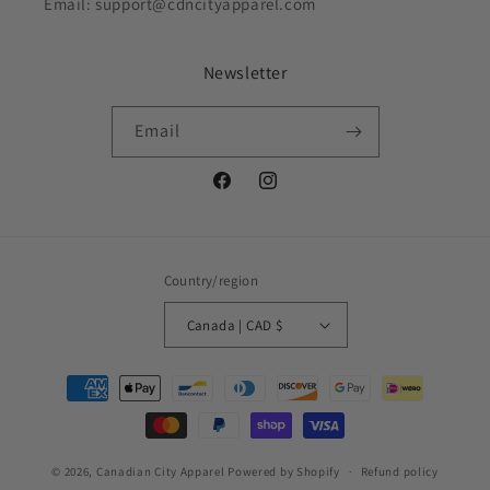
Email: support@cdncityapparel.com
Newsletter
Email
Facebook
Instagram
Country/region
Canada | CAD $
Payment
methods
© 2026,
Canadian City Apparel
Powered by Shopify
Refund policy