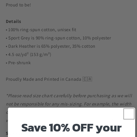
Proud to be!
Details
• 100% ring-spun cotton, unisex fit
• Sport Grey is 90% ring-spun cotton, 10% polyester
• Dark Heather is 65% polyester, 35% cotton
• 4.5 oz/yd² (153 g/m²)
• Pre-shrunk
Proudly Made and Printed in Canada 🇨🇦
*Please read size chart carefully before purchasing as we will
not be responsible for any mis-sizing. For example, the width
of a small is 18 inches from armpit to armpit, so double that
would give you 36 inches of room in the chest area.*
Save 10% OFF your
Size guide