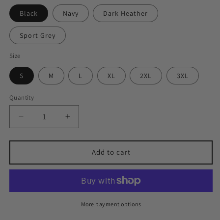
Black
Navy
Dark Heather
Sport Grey
Size
S
M
L
XL
2XL
3XL
Quantity
Quantity
Decrease
Increase
quantity
quantity
for
for
Lindsay
Lindsay
Add to cart
since
since
1857
1857
Tee
Tee
More payment options