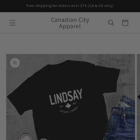
Skip to
Free shipping for orders over $75 (CA & US only)
content
Canadian City
Cart
Apparel
Skip to
product
information