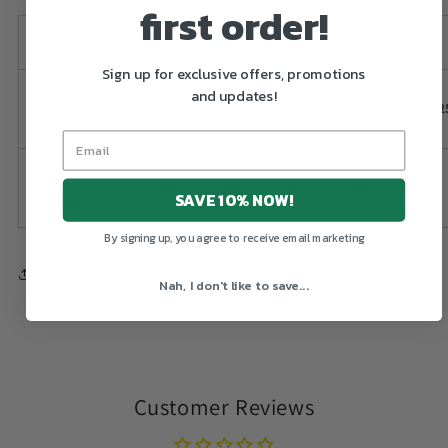
first order!
S
M
L
XL
2XL
3XL
Sign up for exclusive offers, promotions
and updates!
Length
28
29.25
30.25
31.25
32.25
33.2
(inches)
Width
18
20
22
24
26
28
SAVE 10% NOW!
(inches)
By signing up, you agree to receive email marketing
Share
Nah, I don't like to save...
Customer Reviews