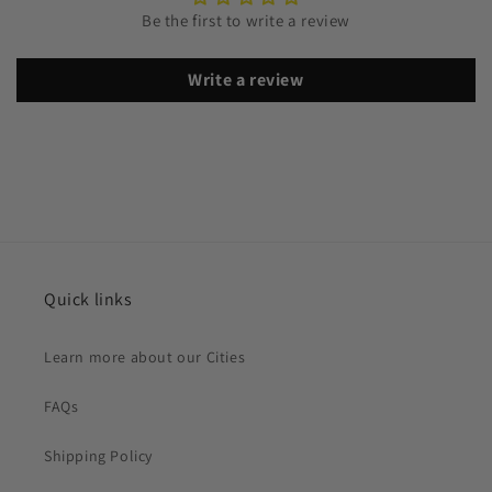
Be the first to write a review
Write a review
Quick links
Learn more about our Cities
FAQs
Shipping Policy