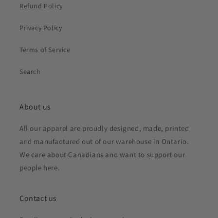
Refund Policy
Privacy Policy
Terms of Service
Search
About us
All our apparel are proudly designed, made, printed
and manufactured out of our warehouse in Ontario.
We care about Canadians and want to support our
people here.
Contact us