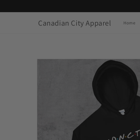
Skip to
content
Canadian City Apparel
Home
Skip to
product
information