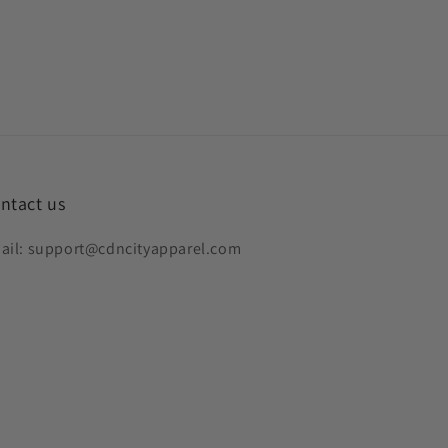
ntact us
ail: support@cdncityapparel.com