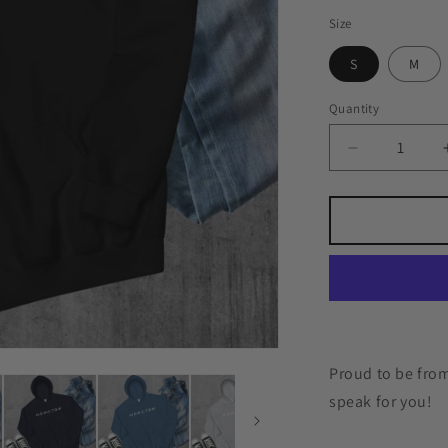
Size
S
M
Quantity
Quantity
Decrease
quantity
for
Moncton
Friends
Hoodie
Proud to be from
speak for you!