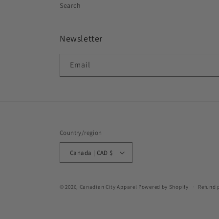
Search
Newsletter
Email
Country/region
Canada | CAD $
© 2026,
Canadian City Apparel
Powered by Shopify
Refund 