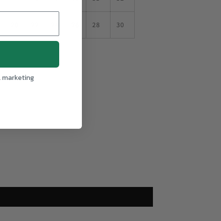
20
22
24
26
28
30
l marketing