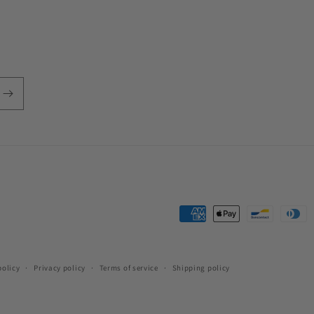
Payment
methods
policy
Privacy policy
Terms of service
Shipping policy