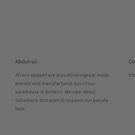
About us
Co
All our apparel are proudly designed, made,
Em
printed and manufactured out of our
warehouse in Ontario. We care about
Canadians and want to support our people
here.