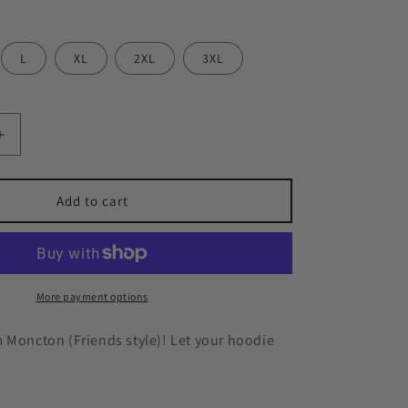
n
L
XL
2XL
3XL
Increase
quantity
for
Moncton
Add to cart
Friends
Hoodie
More payment options
 Moncton (Friends style)! Let your hoodie