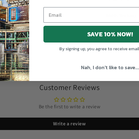
Width (inches)
SAVE 10% NOW!
Share
By signing up, you agree to receive emai
Nah, I don't like to save...
Customer Reviews
Be the first to write a review
Write a review