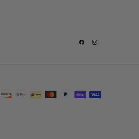
Facebook
Instagram