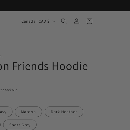
Log
C
Cart
Canada | CAD $
in
o
u
n
t
EL
n Friends Hoodie
r
y
/
r
t checkout.
e
g
avy
Maroon
Dark Heather
i
Sport Grey
o