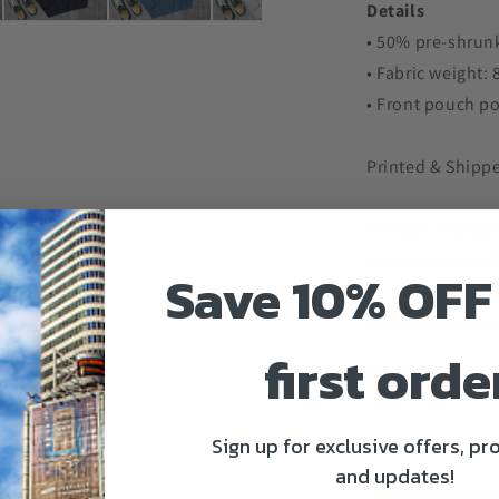
Details
• 50% pre-shrunk
• Fabric weight:
• Front pouch p
Printed & Shipp
*Please read siz
not be responsib
Save 10% OFF
of a small is 20
would give you 4
first orde
Size guide
Sign up for exclusive offers, p
and updates!
Length (inches)