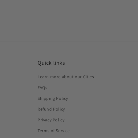
Quick links
Learn more about our Cities
FAQs
Shipping Policy
Refund Policy
Privacy Policy
Terms of Service