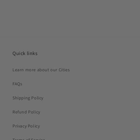
Quick links
Learn more about our Cities
FAQs
Shipping Policy
Refund Policy
Privacy Policy