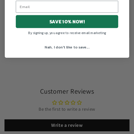
27
28
29
30
31
32
(inches)
SAVE 10% NOW!
Width
20
22
24
26
28
30
(inches)
By signing up, you agree to receive email marketing
Nah, I don't like to save...
Share
Customer Reviews
Be the first to write a review
Write a review