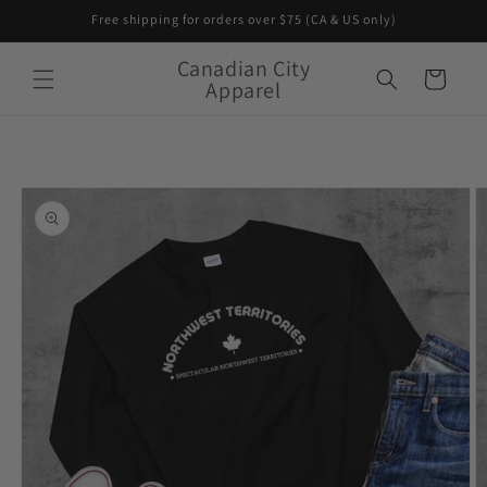
Skip to
Free shipping for orders over $75 (CA & US only)
content
Canadian City
Cart
Apparel
Skip to
product
information