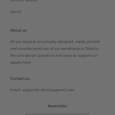
Terms of Service
Search
About us
All our apparel are proudly designed, made, printed
and manufactured out of our warehouse in Ontario.
We care about Canadians and want to support our
people here.
Contact us
Email: support@cdncityapparel.com
Newsletter