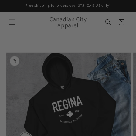
Skip to
Free shipping for orders over $75 (CA & US only)
content
Canadian City
Cart
Apparel
Skip to
product
information