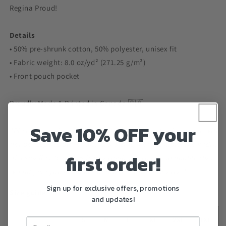
Regina Proud!
Details
• 50% pre-shrunk cotton, 50% polyester, unisex fit
• Fabric weight: 8.0 oz/yd² (271.25 g/m²)
• Front pouch pocket
Proudly Made & Printed in Canada 🇨🇦
Save 10% OFF your
*Please read size chart carefully before purchasing as we will
not be responsible for any mis-sizing. For example, the width
first order!
of a small is 20 inches from armpit to armpit, so double that
would give you 40 inches of room in the chest area.*
Sign up for exclusive offers, promotions
Size guide
and updates!
S
M
L
XL
2XL
3XL