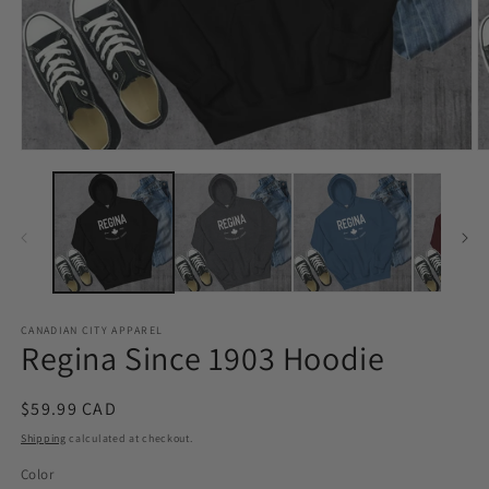
Open
O
media
m
1
2
in
in
modal
m
CANADIAN CITY APPAREL
Regina Since 1903 Hoodie
Regular
$59.99 CAD
price
Shipping
calculated at checkout.
Color