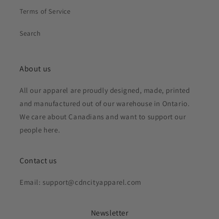
Terms of Service
Search
About us
All our apparel are proudly designed, made, printed
and manufactured out of our warehouse in Ontario.
We care about Canadians and want to support our
people here.
Contact us
Email: support@cdncityapparel.com
Newsletter