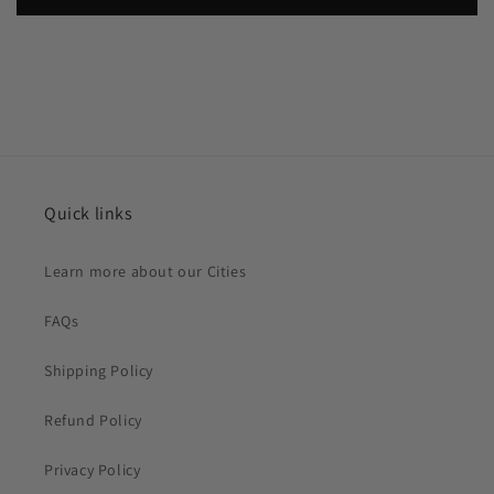
Quick links
Learn more about our Cities
FAQs
Shipping Policy
Refund Policy
Privacy Policy