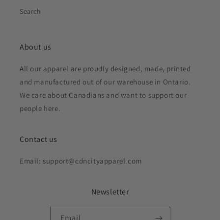
Search
About us
All our apparel are proudly designed, made, printed
and manufactured out of our warehouse in Ontario.
We care about Canadians and want to support our
people here.
Contact us
Email: support@cdncityapparel.com
Newsletter
Email