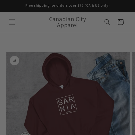
Skip to
Free shipping for orders over $75 (CA & US only)
content
Canadian City
Cart
Apparel
Skip to
product
information