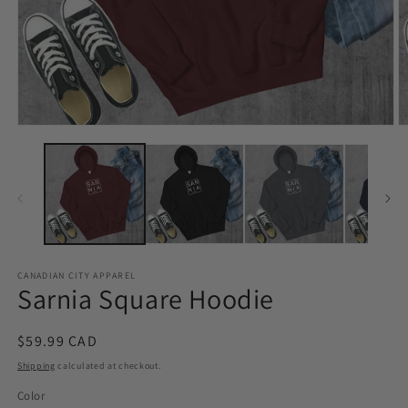
Open
O
media
m
1
2
in
in
modal
m
CANADIAN CITY APPAREL
Sarnia Square Hoodie
Regular
$59.99 CAD
price
Shipping
calculated at checkout.
Color