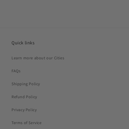
Quick links
Learn more about our Cities
FAQs
Shipping Policy
Refund Policy
Privacy Policy
Terms of Service