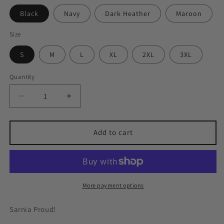
Black
Navy
Dark Heather
Maroon
Size
S
M
L
XL
2XL
3XL
Quantity
Quantity
Decrease
Increase
quantity
quantity
for
for
Sarnia
Sarnia
Add to cart
Square
Square
Hoodie
Hoodie
More payment options
Sarnia Proud!