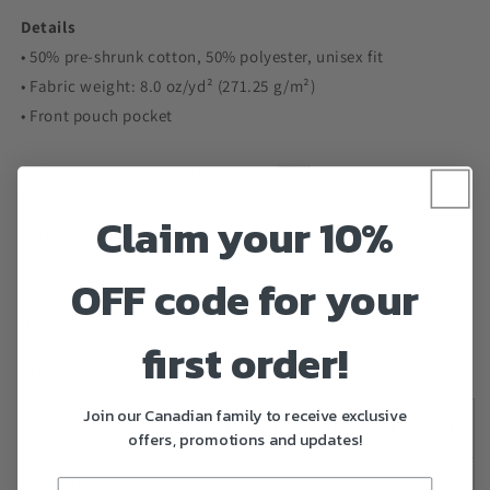
Details
• 50% pre-shrunk cotton, 50% polyester, unisex fit
• Fabric weight: 8.0 oz/yd² (271.25 g/m²)
• Front pouch pocket
Proudly Made & Printed in Canada 🇨🇦
Claim your 10%
*Please read size chart carefully before purchasing as we will
not be responsible for any mis-sizing. For example, the width
OFF code for your
of a small is 20 inches from armpit to armpit, so double that
would give you 40 inches of room in the chest area.*
first order!
Size guide
Join our Canadian family to receive exclusive
S
M
L
XL
2XL
3XL
offers, promotions and updates!
Length