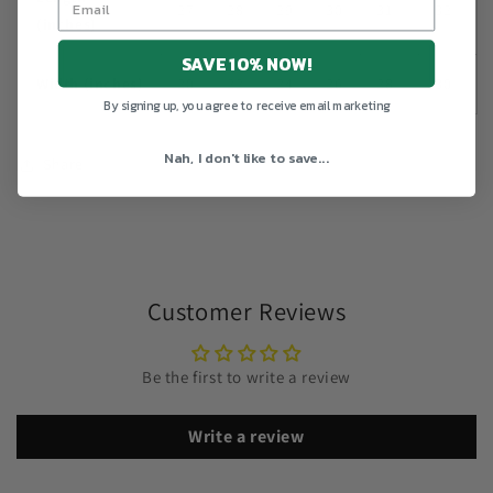
27
28
29
30
31
32
(inches)
SAVE 10% NOW!
Width (inches)
20
22
24
26
28
30
By signing up, you agree to receive email marketing
Nah, I don't like to save...
Share
Customer Reviews
Be the first to write a review
Write a review