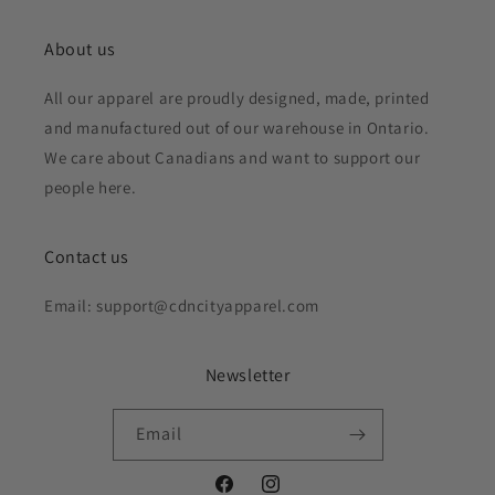
About us
All our apparel are proudly designed, made, printed
and manufactured out of our warehouse in Ontario.
We care about Canadians and want to support our
people here.
Contact us
Email: support@cdncityapparel.com
Newsletter
Email