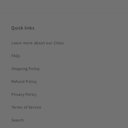
Quick links
Learn more about our Cities
FAQs
Shipping Policy
Refund Policy
Privacy Policy
Terms of Service
Search