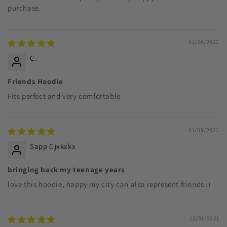
purchase.
01/24/2022
C.
Friends Hoodie
Fits perfect and very comfortable
01/03/2022
Sapp Cjxkxkx
bringing back my teenage years
love this hoodie, happy my city can also represent friends :)
12/31/2021