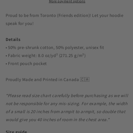
More payment options
Proud to be from Toronto (Friends edition)! Let your hoodie
speak for you!
Details
• 50% pre-shrunk cotton, 50% polyester, unisex fit
• Fabric weight: 8.0 oz/yd² (271.25 g/m²)
• Front pouch pocket
Proudly Made and Printed in Canada 🇨🇦
*Please read size chart carefully before purchasing as we will
not be responsible for any mis-sizing. For example, the width
of a small is 20 inches from armpit to armpit, so double that
would give you 40 inches of room in the chest area.*
Size guide