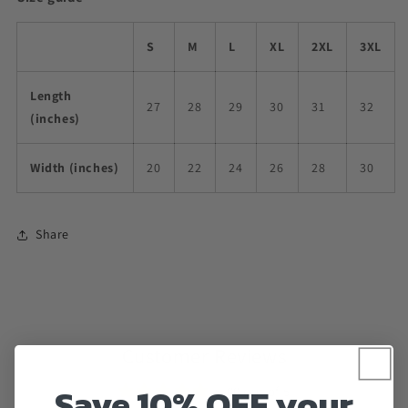
S
M
L
XL
2XL
3XL
Length
27
28
29
30
31
32
(inches)
Width (inches)
20
22
24
26
28
30
Share
Customer Reviews
Save 10% OFF your
5.00 out of 5