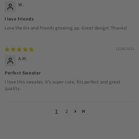
W.
I love friends
Love the 6ix and friends growing up. Great design! Thanks!
12/28/2021
A.M.
Perfect Sweater
I love this sweater, it’s super cute, fits perfect and great
quality.
1
2