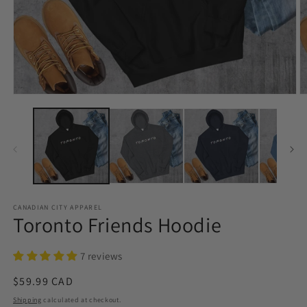
Open
O
media
m
1
2
in
in
modal
m
CANADIAN CITY APPAREL
Toronto Friends Hoodie
7 reviews
Regular
$59.99 CAD
price
Shipping
calculated at checkout.