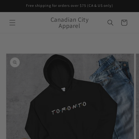
Skip to
Free shipping for orders over $75 (CA & US only)
content
Canadian City
Cart
Apparel
Skip to
product
information