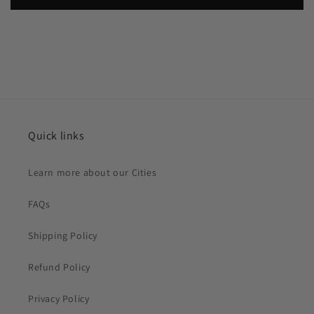
Quick links
Learn more about our Cities
FAQs
Shipping Policy
Refund Policy
Privacy Policy