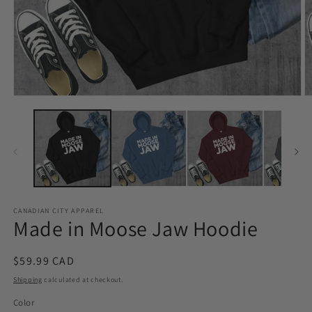
Open
O
media
m
1
2
in
in
modal
m
CANADIAN CITY APPAREL
Made in Moose Jaw Hoodie
Regular
$59.99 CAD
price
Shipping
calculated at checkout.
Color