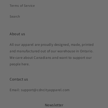
Terms of Service
Search
About us
All our apparel are proudly designed, made, printed
and manufactured out of our warehouse in Ontario.
We care about Canadians and want to support our
people here.
Contact us
Email: support@cdncityapparel.com
Newsletter