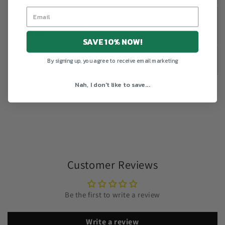
Length
27
28
29
30
31
32
(inches)
SAVE 10% NOW!
Width (inches)
20
22
24
26
28
30
By signing up, you agree to receive email marketing
Nah, I don't like to save...
Share
Customer Reviews
Be the first to write a review
Write a review