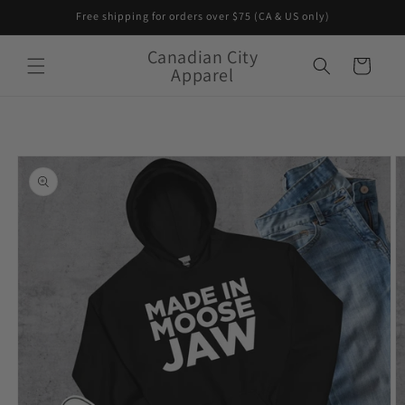
Skip to
Free shipping for orders over $75 (CA & US only)
content
Canadian City
Cart
Apparel
Skip to
product
information