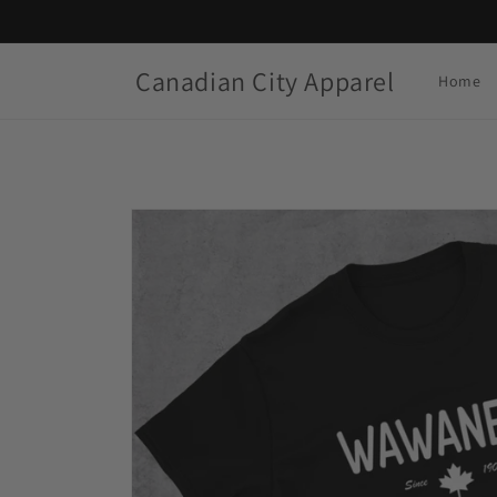
Skip to
content
Canadian City Apparel
Home
Skip to
product
information