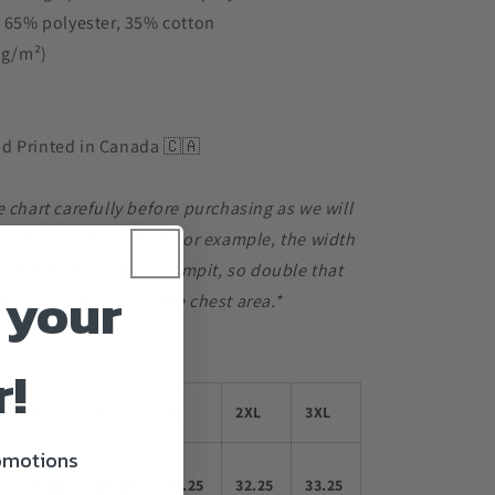
s 65% polyester, 35% cotton
3 g/m²)
d Printed in Canada 🇨🇦
e chart carefully before purchasing as we will
le for any mis-sizing. For example, the width
 inches from armpit to armpit, so double that
 your
6 inches of room in the chest area.*
r!
M
L
XL
2XL
3XL
romotions
29.25
30.25
31.25
32.25
33.25