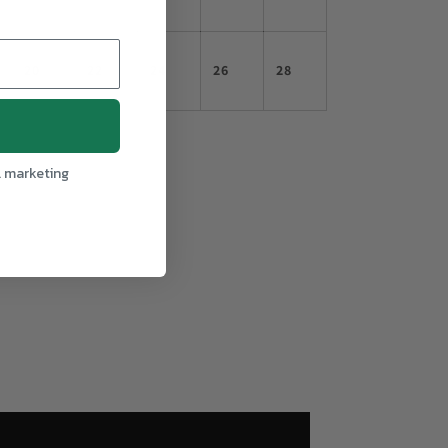
20
22
24
26
28
l marketing