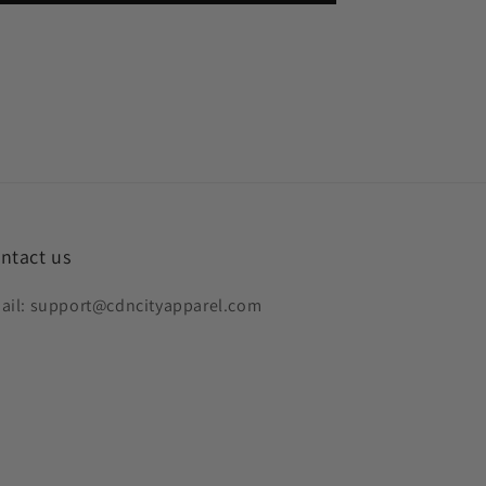
ntact us
ail: support@cdncityapparel.com