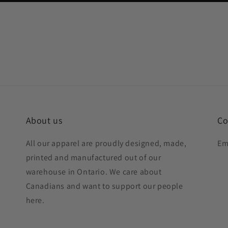
About us
Co
All our apparel are proudly designed, made,
Em
printed and manufactured out of our
warehouse in Ontario. We care about
Canadians and want to support our people
here.