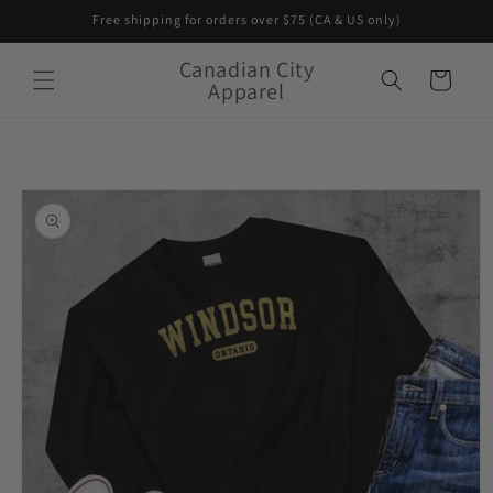
Skip to
Free shipping for orders over $75 (CA & US only)
content
Canadian City
Cart
Apparel
Skip to
product
information