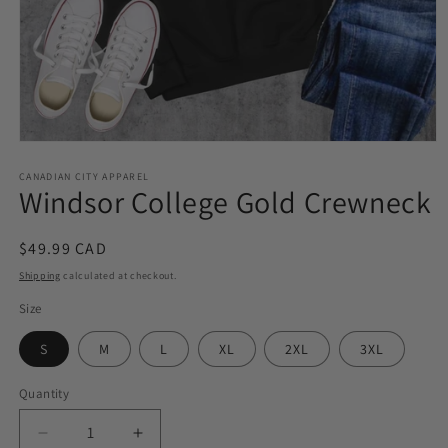
Open
media
1
CANADIAN CITY APPAREL
Windsor College Gold Crewneck
in
modal
Regular
$49.99 CAD
price
Shipping
calculated at checkout.
Size
S
M
L
XL
2XL
3XL
Quantity
Quantity
Decrease
Increase