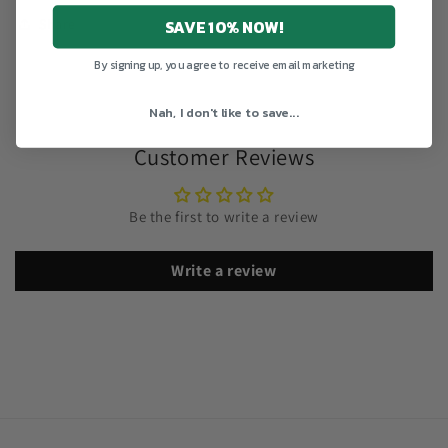
SAVE 10% NOW!
Share
By signing up, you agree to receive email marketing
Nah, I don't like to save...
Customer Reviews
Be the first to write a review
Write a review