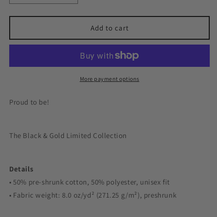
quantity
quantity
for
for
Windsor
Windsor
Add to cart
College
College
Gold
Gold
Crewneck
Crewneck
More payment options
Proud to be!
The Black & Gold Limited Collection
Details
• 50% pre-shrunk cotton, 50% polyester, unisex fit
• Fabric weight: 8.0 oz/yd² (271.25 g/m²), preshrunk