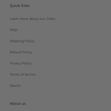
Quick links
Learn more about our Cities
FAQs
Shipping Policy
Refund Policy
Privacy Policy
Terms of Service
Search
About us