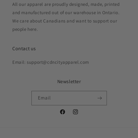
All our apparel are proudly designed, made, printed
and manufactured out of our warehouse in Ontario.
We care about Canadians and want to support our
people here.
Contact us
Email: support@cdncityapparel.com
Newsletter
Email
Facebook
Instagram