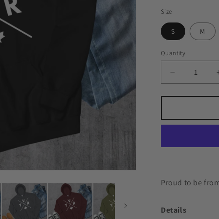
Size
S
M
Quantity
Quantity
Decrease
quantity
for
YVR
🍁
Hoodie
Proud to be from
Details