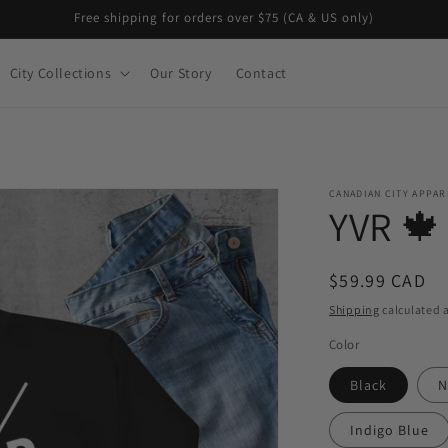
Free shipping for orders over $75 (CA & US only)
City Collections
Our Story
Contact
CANADIAN CITY APPAR
YVR 🍁
Regular
$59.99 CAD
price
Shipping
calculated a
Color
Black
N
Indigo Blue