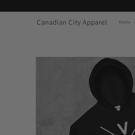
Skip to
content
Canadian City Apparel
Home
Skip to
product
information