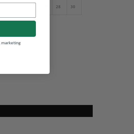
20
22
24
26
28
30
l marketing