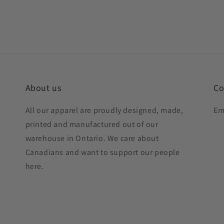
About us
Co
All our apparel are proudly designed, made,
Em
printed and manufactured out of our
warehouse in Ontario. We care about
Canadians and want to support our people
here.