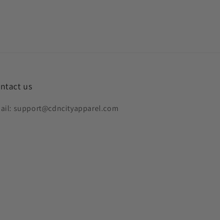
ntact us
ail: support@cdncityapparel.com