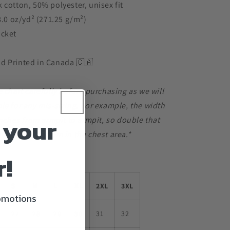
 cotton, 50% polyester, unisex fit
 8.0 oz/yd² (271.25 g/m²)
ocket
d Printed in Canada 🇨🇦
e chart carefully before purchasing as we will
le for any mis-sizing. For example, the width
 your
 inches from armpit to armpit, so double that
0 inches of room in the chest area.*
r!
S
M
L
XL
2XL
3XL
romotions
27
28
29
30
31
32