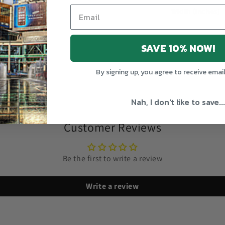
Width (inches)
SAVE 10% NOW!
Share
By signing up, you agree to receive emai
Nah, I don't like to save...
Customer Reviews
Be the first to write a review
Write a review