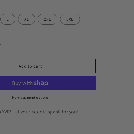
n
L
XL
2XL
3XL
Increase
quantity
for
YVR
Add to cart
🍁
Hoodie
More payment options
 YVR! Let your hoodie speak for you!