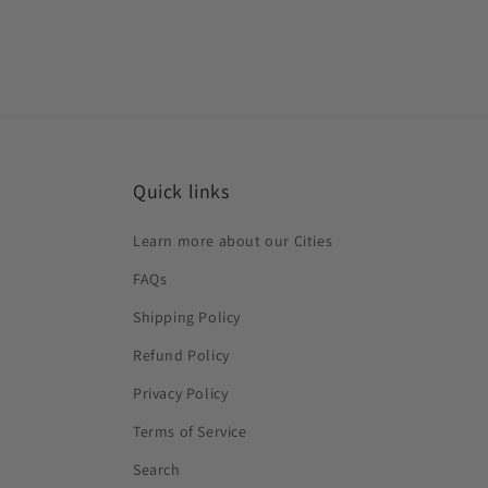
Quick links
Learn more about our Cities
FAQs
Shipping Policy
Refund Policy
Privacy Policy
Terms of Service
Search